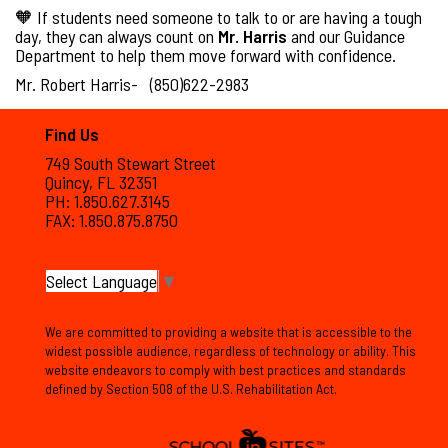
🧡 If students need someone to talk to or are having a tough
day, they can always count on
Mr. Harris
and our Guidance
Department to help them move forward with confidence.
Mr. Robert Harris- (850)622-2983
Find Us
749 South Stewart Street
Quincy, FL 32351
PH: 1.850.627.3145
FAX: 1.850.875.8750
Select Language
▼
We are committed to providing a website that is accessible to the
widest possible audience, regardless of technology or ability. This
website endeavors to comply with best practices and standards
defined by Section 508 of the U.S. Rehabilitation Act.