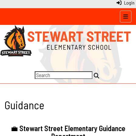
Login
Top N
Guidance
💼
Stewart Street Elementary Guidance