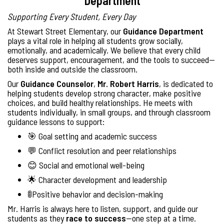
Department
Supporting Every Student, Every Day
At Stewart Street Elementary, our
Guidance Department
plays a vital role in helping all students grow socially,
emotionally, and academically. We believe that every child
deserves support, encouragement, and the tools to succeed—
both inside and outside the classroom.
Our
Guidance Counselor
,
Mr. Robert Harris
, is dedicated to
helping students develop strong character, make positive
choices, and build healthy relationships. He meets with
students individually, in small groups, and through classroom
guidance lessons to support:
🎯 Goal setting and academic success
💬 Conflict resolution and peer relationships
😊 Social and emotional well-being
🌟 Character development and leadership
🚦Positive behavior and decision-making
Mr. Harris is always here to listen, support, and guide our
students as they
race to success
—one step at a time.